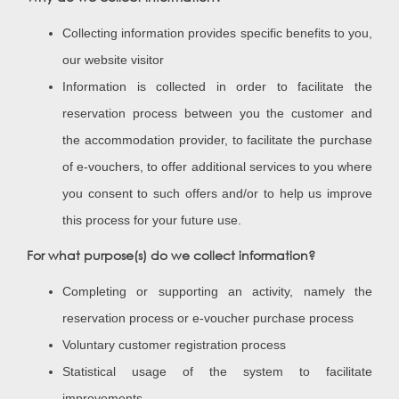
Collecting information provides specific benefits to you,
our website visitor
Information is collected in order to facilitate the
reservation process between you the customer and
the accommodation provider, to facilitate the purchase
of e-vouchers, to offer additional services to you where
you consent to such offers and/or to help us improve
this process for your future use.
For what purpose(s) do we collect information?
Completing or supporting an activity, namely the
reservation process or e-voucher purchase process
Voluntary customer registration process
Statistical usage of the system to facilitate
improvements