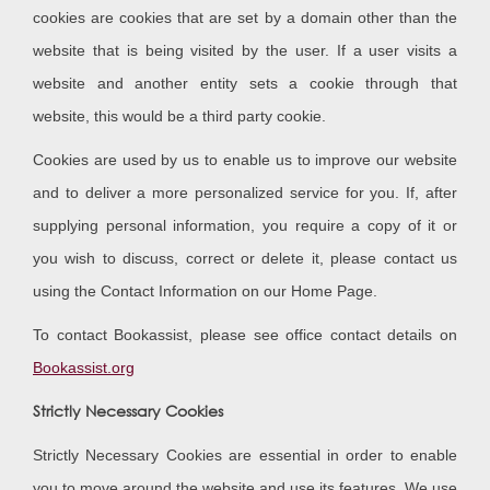
cookies are cookies that are set by a domain other than the
website that is being visited by the user. If a user visits a
website and another entity sets a cookie through that
website, this would be a third party cookie.
Cookies are used by us to enable us to improve our website
and to deliver a more personalized service for you. If, after
supplying personal information, you require a copy of it or
you wish to discuss, correct or delete it, please contact us
using the Contact Information on our Home Page.
To contact Bookassist, please see office contact details on
Bookassist.org
Strictly Necessary Cookies
Strictly Necessary Cookies are essential in order to enable
you to move around the website and use its features. We use