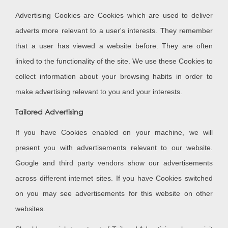
Advertising Cookies are Cookies which are used to deliver
adverts more relevant to a user's interests. They remember
that a user has viewed a website before. They are often
linked to the functionality of the site. We use these Cookies to
collect information about your browsing habits in order to
make advertising relevant to you and your interests.
Tailored Advertising
If you have Cookies enabled on your machine, we will
present you with advertisements relevant to our website.
Google and third party vendors show our advertisements
across different internet sites. If you have Cookies switched
on you may see advertisements for this website on other
websites.