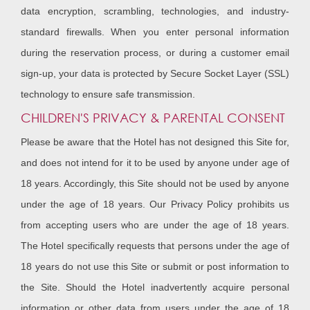
data encryption, scrambling, technologies, and industry-
standard firewalls. When you enter personal information
during the reservation process, or during a customer email
sign-up, your data is protected by Secure Socket Layer (SSL)
technology to ensure safe transmission.
CHILDREN'S PRIVACY & PARENTAL CONSENT
Please be aware that the Hotel has not designed this Site for,
and does not intend for it to be used by anyone under age of
18 years. Accordingly, this Site should not be used by anyone
under the age of 18 years. Our Privacy Policy prohibits us
from accepting users who are under the age of 18 years.
The Hotel specifically requests that persons under the age of
18 years do not use this Site or submit or post information to
the Site. Should the Hotel inadvertently acquire personal
information or other data from users under the age of 18