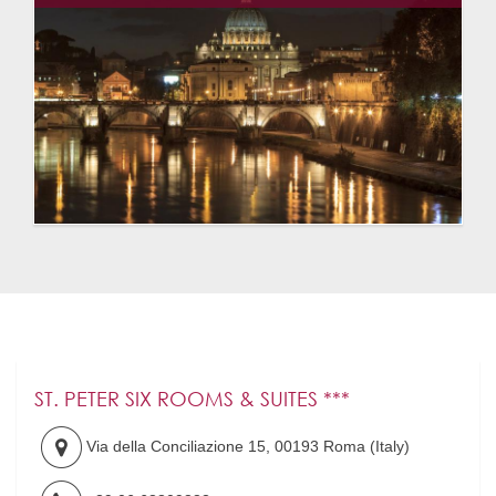
ST. PETER SIX ROOMS & SUITES ***
Via della Conciliazione 15
,
00193
Roma
(
Italy
)