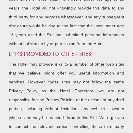
years, the Hotel will not knowingly provide this data to any
third party for any purpose whatsoever, and any subsequent
disclosure would be due to the fact that the user under age
18 years used the Site and submitted personal information
without solicitation by or permission from the Hotel.
LINKS PROVIDED TO OTHER SITES
The Hotel may provide links to a number of other web sites
that we believe might offer you useful information and
services. However, those sites may not follow the same
Privacy Policy as the Hotel. Therefore, we are not
responsible for the Privacy Policies or the actions of any third
parties, including without limitation, any web site owners
whose sites may be reached through this Site. We urge you
to contact the relevant parties controlling these third party