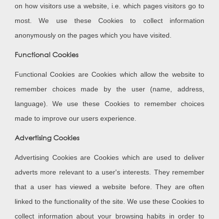
on how visitors use a website, i.e. which pages visitors go to
most. We use these Cookies to collect information
anonymously on the pages which you have visited.
Functional Cookies
Functional Cookies are Cookies which allow the website to
remember choices made by the user (name, address,
language). We use these Cookies to remember choices
made to improve our users experience.
Advertising Cookies
Advertising Cookies are Cookies which are used to deliver
adverts more relevant to a user's interests. They remember
that a user has viewed a website before. They are often
linked to the functionality of the site. We use these Cookies to
collect information about your browsing habits in order to