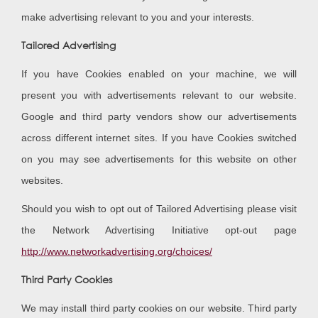
make advertising relevant to you and your interests.
Tailored Advertising
If you have Cookies enabled on your machine, we will
present you with advertisements relevant to our website.
Google and third party vendors show our advertisements
across different internet sites. If you have Cookies switched
on you may see advertisements for this website on other
websites.
Should you wish to opt out of Tailored Advertising please visit
the Network Advertising Initiative opt-out page
http://www.networkadvertising.org/choices/
Third Party Cookies
We may install third party cookies on our website. Third party