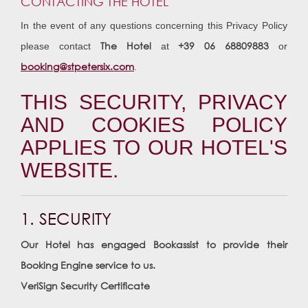
CONTACTING THE HOTEL
In the event of any questions concerning this Privacy Policy
The Hotel
+39 06 68809883
please contact
at
or
booking@stpetersix.com
.
THIS SECURITY, PRIVACY
AND COOKIES POLICY
APPLIES TO OUR HOTEL'S
WEBSITE.
1. SECURITY
Our Hotel has engaged Bookassist to provide their
Booking Engine service to us.
VeriSign Security Certificate