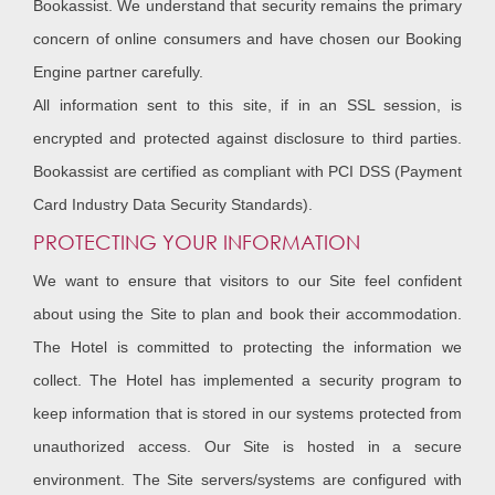
Bookassist. We understand that security remains the primary
concern of online consumers and have chosen our Booking
Engine partner carefully.
All information sent to this site, if in an SSL session, is
encrypted and protected against disclosure to third parties.
Bookassist are certified as compliant with PCI DSS (Payment
Card Industry Data Security Standards).
PROTECTING YOUR INFORMATION
We want to ensure that visitors to our Site feel confident
about using the Site to plan and book their accommodation.
The Hotel is committed to protecting the information we
collect. The Hotel has implemented a security program to
keep information that is stored in our systems protected from
unauthorized access. Our Site is hosted in a secure
environment. The Site servers/systems are configured with