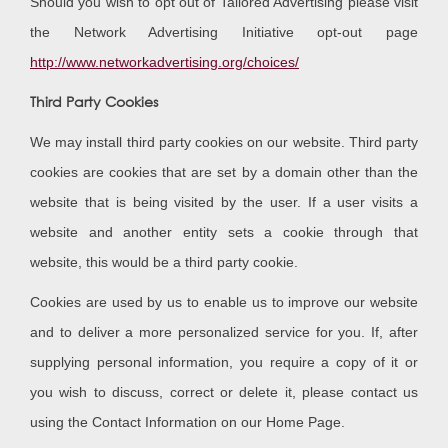
Should you wish to opt out of Tailored Advertising please visit
the Network Advertising Initiative opt-out page
http://www.networkadvertising.org/choices/
Third Party Cookies
We may install third party cookies on our website. Third party
cookies are cookies that are set by a domain other than the
website that is being visited by the user. If a user visits a
website and another entity sets a cookie through that
website, this would be a third party cookie.
Cookies are used by us to enable us to improve our website
and to deliver a more personalized service for you. If, after
supplying personal information, you require a copy of it or
you wish to discuss, correct or delete it, please contact us
using the Contact Information on our Home Page.