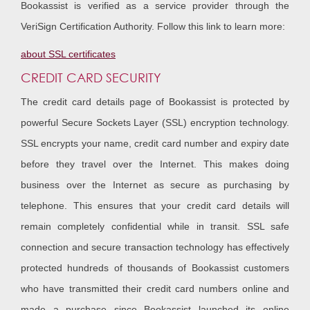
Bookassist is verified as a service provider through the
VeriSign Certification Authority. Follow this link to learn more:
about SSL certificates
CREDIT CARD SECURITY
The credit card details page of Bookassist is protected by
powerful Secure Sockets Layer (SSL) encryption technology.
SSL encrypts your name, credit card number and expiry date
before they travel over the Internet. This makes doing
business over the Internet as secure as purchasing by
telephone. This ensures that your credit card details will
remain completely confidential while in transit. SSL safe
connection and secure transaction technology has effectively
protected hundreds of thousands of Bookassist customers
who have transmitted their credit card numbers online and
made a purchase since Bookassist launched its online