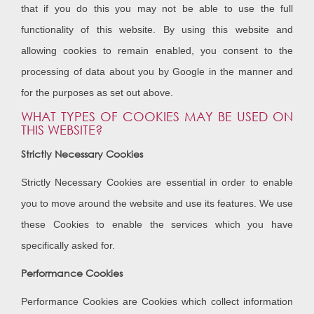
that if you do this you may not be able to use the full
functionality of this website. By using this website and
allowing cookies to remain enabled, you consent to the
processing of data about you by Google in the manner and
for the purposes as set out above.
WHAT TYPES OF COOKIES MAY BE USED ON
THIS WEBSITE?
Strictly Necessary Cookies
Strictly Necessary Cookies are essential in order to enable
you to move around the website and use its features. We use
these Cookies to enable the services which you have
specifically asked for.
Performance Cookies
Performance Cookies are Cookies which collect information