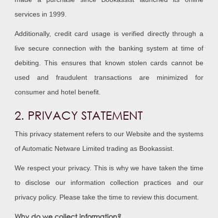
services in 1999.
Additionally, credit card usage is verified directly through a
live secure connection with the banking system at time of
debiting. This ensures that known stolen cards cannot be
used and fraudulent transactions are minimized for
consumer and hotel benefit.
2. PRIVACY STATEMENT
This privacy statement refers to our Website and the systems
of Automatic Netware Limited trading as Bookassist.
We respect your privacy. This is why we have taken the time
to disclose our information collection practices and our
privacy policy. Please take the time to review this document.
Why do we collect information?