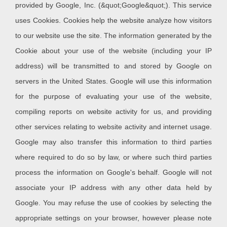
provided by Google, Inc. (&quot;Google&quot;). This service
uses Cookies. Cookies help the website analyze how visitors
to our website use the site. The information generated by the
Cookie about your use of the website (including your IP
address) will be transmitted to and stored by Google on
servers in the United States. Google will use this information
for the purpose of evaluating your use of the website,
compiling reports on website activity for us, and providing
other services relating to website activity and internet usage.
Google may also transfer this information to third parties
where required to do so by law, or where such third parties
process the information on Google's behalf. Google will not
associate your IP address with any other data held by
Google. You may refuse the use of cookies by selecting the
appropriate settings on your browser, however please note