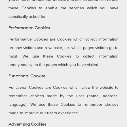
these Cookies to enable the services which you have
specifically asked for.
Performance Cookies
Performance Cookies are Cookies which collect information
on how visitors use a website, i.e. which pages visitors go to
most. We use these Cookies to collect information
anonymously on the pages which you have visited.
Functional Cookies
Functional Cookies are Cookies which allow the website to
remember choices made by the user (name, address,
language). We use these Cookies to remember choices
made to improve our users experience.
Advertising Cookies