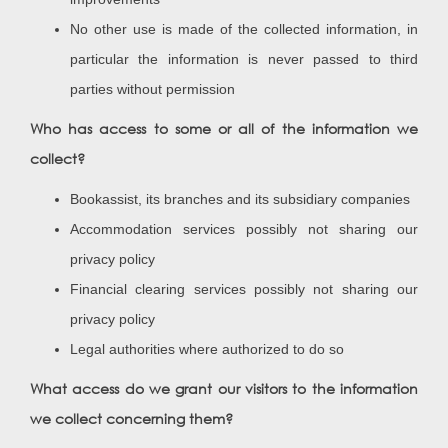
No other use is made of the collected information, in
particular the information is never passed to third
parties without permission
Who has access to some or all of the information we
collect?
Bookassist, its branches and its subsidiary companies
Accommodation services possibly not sharing our
privacy policy
Financial clearing services possibly not sharing our
privacy policy
Legal authorities where authorized to do so
What access do we grant our visitors to the information
we collect concerning them?