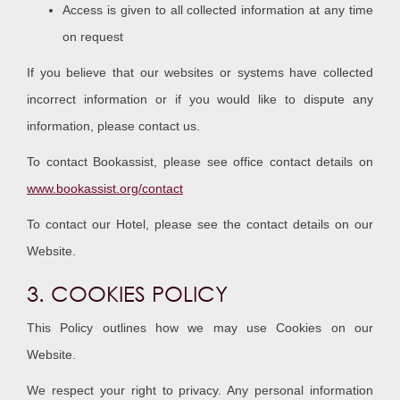
Access is given to all collected information at any time
on request
If you believe that our websites or systems have collected
incorrect information or if you would like to dispute any
information, please contact us.
To contact Bookassist, please see office contact details on
www.bookassist.org/contact
To contact our Hotel, please see the contact details on our
Website.
3. COOKIES POLICY
This Policy outlines how we may use Cookies on our
Website.
We respect your right to privacy. Any personal information