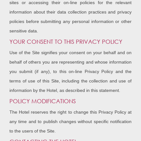
sites or accessing their on-line policies for the relevant
information about their data collection practices and privacy
policies before submitting any personal information or other
sensitive data.
YOUR CONSENT TO THIS PRIVACY POLICY
Use of the Site signifies your consent on your behalf and on
behalf of others you are representing and whose information
you submit (if any), to this on-line Privacy Policy and the
terms of use of this Site, including the collection and use of
information by the Hotel, as described in this statement.
POLICY MODIFICATIONS
The Hotel reserves the right to change this Privacy Policy at
any time and to publish changes without specific notification
to the users of the Site.