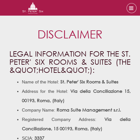
DISCLAIMER
LEGAL INFORMATION FOR THE ST.
PETER' SIX ROOMS & SUITES (THE
&QUOT;HOTEL&QUOT;):
St. Peter' Six Rooms & Suites
Name of the Hotel:
Via della Conciliazione 15,
Address for the Hotel:
00193, Roma, (Italy)
Roma Suite Management s.r.l.
Company Name:
Via della
Registered Company Address:
Conciliazione, 15
00193, Roma, (Italy)
3337
SCIA: