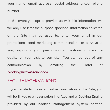
your name, email address, postal address and/or phone
number.
In the event you opt to provide us with this information, we
will only use it for the purpose specified. Information collected
on the Site may be used to: enter your email in our
promotions, send marketing communications or surveys to
you, respond to your questions or suggestions, improve the
quality of your visit to our site. You can opt-out of any
communication by emailing the Hotel at
booking@stpetersix.com
SECURE RESERVATIONS
If you decide to make an online reservation at the Site, you
will be linked to a reservation interface and a Booking Engine
provided by our booking management system partner,