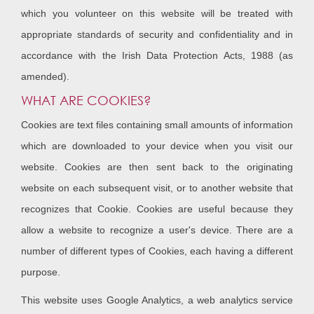
which you volunteer on this website will be treated with
appropriate standards of security and confidentiality and in
accordance with the Irish Data Protection Acts, 1988 (as
amended).
WHAT ARE COOKIES?
Cookies are text files containing small amounts of information
which are downloaded to your device when you visit our
website. Cookies are then sent back to the originating
website on each subsequent visit, or to another website that
recognizes that Cookie. Cookies are useful because they
allow a website to recognize a user's device. There are a
number of different types of Cookies, each having a different
purpose.
This website uses Google Analytics, a web analytics service