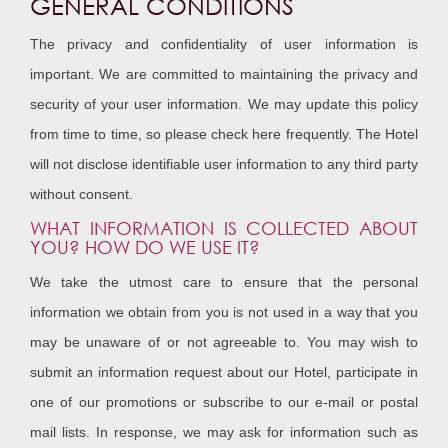
GENERAL CONDITIONS
The privacy and confidentiality of user information is
important. We are committed to maintaining the privacy and
security of your user information. We may update this policy
from time to time, so please check here frequently. The Hotel
will not disclose identifiable user information to any third party
without consent.
WHAT INFORMATION IS COLLECTED ABOUT
YOU? HOW DO WE USE IT?
We take the utmost care to ensure that the personal
information we obtain from you is not used in a way that you
may be unaware of or not agreeable to. You may wish to
submit an information request about our Hotel, participate in
one of our promotions or subscribe to our e-mail or postal
mail lists. In response, we may ask for information such as