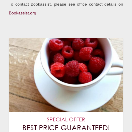
To contact Bookassist, please see office contact details on
Bookassist.org
SPECIAL OFFER
BEST PRICE GUARANTEED!