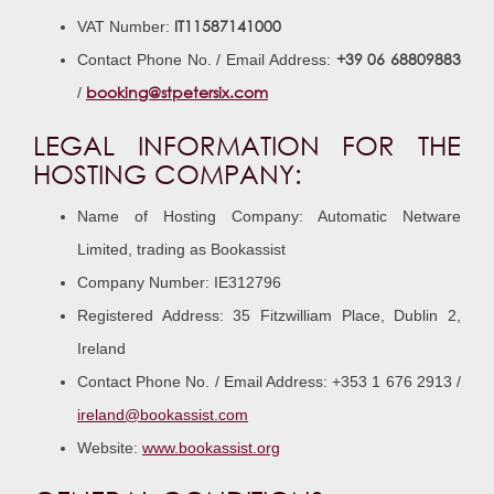
IT11587141000
VAT Number:
+39 06 68809883
Contact Phone No. / Email Address:
booking@stpetersix.com
/
LEGAL INFORMATION FOR THE
HOSTING COMPANY:
Name of Hosting Company: Automatic Netware
Limited, trading as Bookassist
Company Number: IE312796
Registered Address: 35 Fitzwilliam Place, Dublin 2,
Ireland
Contact Phone No. / Email Address: +353 1 676 2913 /
ireland@bookassist.com
Website:
www.bookassist.org