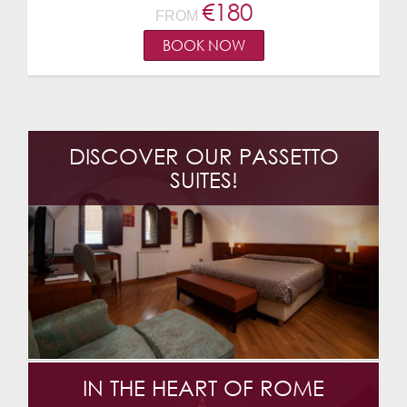
€
180
FROM
BOOK NOW
DISCOVER OUR PASSETTO
SUITES!
IN THE HEART OF ROME