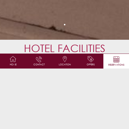
HOTEL FACILITIES
Safety Deposit Box
HOME
CONTACT
LOCATION
OFFERS
RESERVATIONS
Tea/Coffee Maker
Free Wifi
LCD /Plasma /Flat-screen TV
Fax & photocopying
Elevator
Windows may be opened