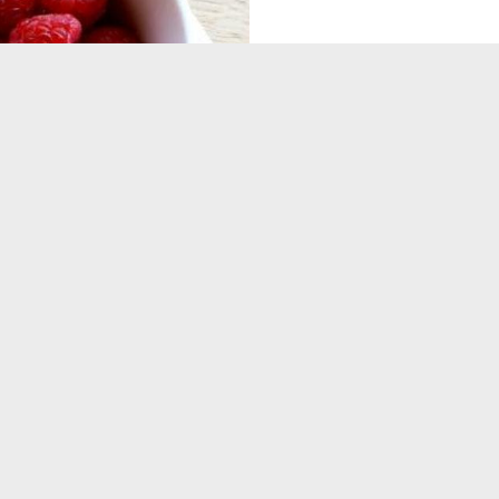
BEST P
TO ST. PETER' SIX ROOMS