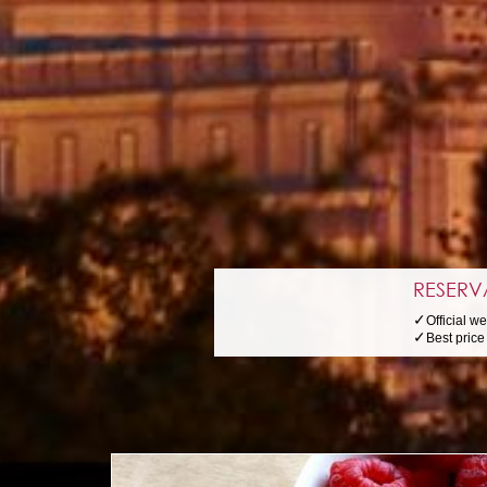
RESERV
✓
Official w
✓
Best pric