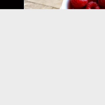
WELCOME 