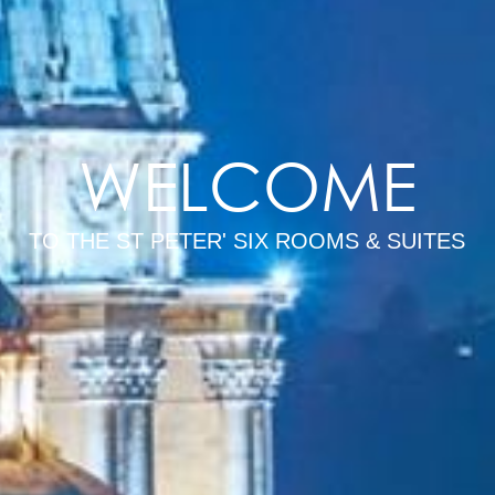
WELCOME
TO THE ST PETER' SIX ROOMS & SUITES