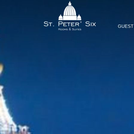
GUEST