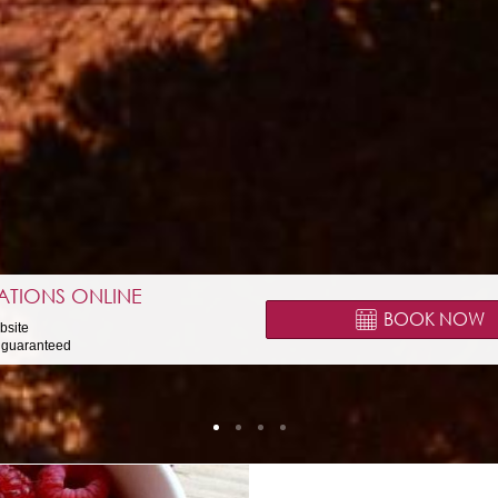
ATIONS ONLINE
BOOK NOW
ebsite
e guaranteed