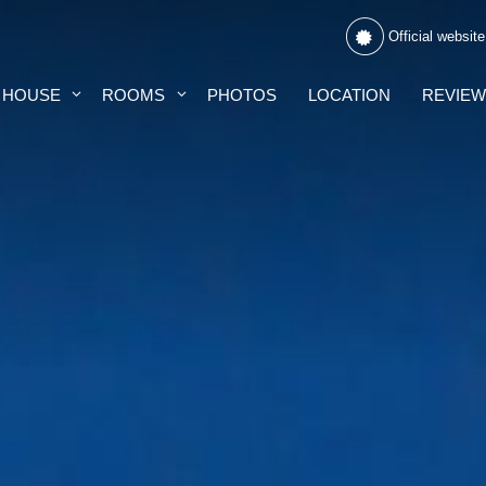
Official website
 HOUSE
ROOMS
PHOTOS
LOCATION
REVIE