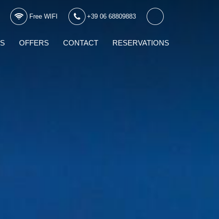
Free WIFI
+39 06 68809883
WS
OFFERS
CONTACT
RESERVATIONS