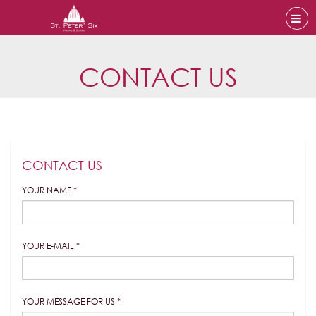
CONTACT US
CONTACT US
YOUR NAME *
YOUR E-MAIL *
YOUR MESSAGE FOR US *