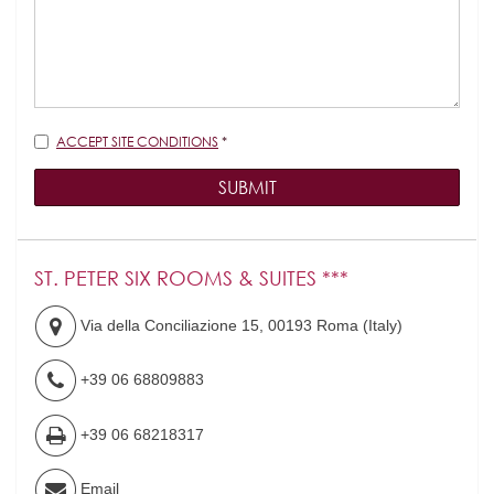
Disclaimer
ACCEPT SITE CONDITIONS
*
SUBMIT
ST. PETER SIX ROOMS & SUITES ***
Via della Conciliazione 15
,
00193
Roma
(
Italy
)
+39 06 68809883
+39 06 68218317
Email