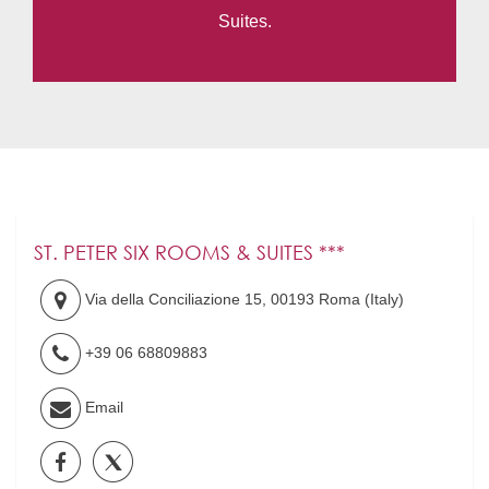
Suites.
ST. PETER SIX ROOMS & SUITES ***
Via della Conciliazione 15
,
00193
Roma
(
Italy
)
+39 06 68809883
Email