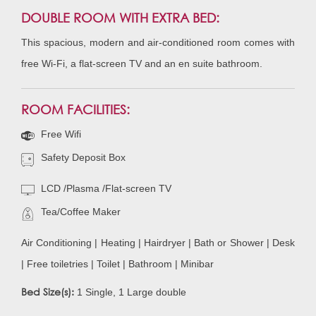
DOUBLE ROOM WITH EXTRA BED:
This spacious, modern and air-conditioned room comes with
free Wi-Fi, a flat-screen TV and an en suite bathroom.
ROOM FACILITIES:
Free Wifi
Safety Deposit Box
LCD /Plasma /Flat-screen TV
Tea/Coffee Maker
Air Conditioning | Heating | Hairdryer | Bath or Shower | Desk
| Free toiletries | Toilet | Bathroom | Minibar
Bed Size(s):
1 Single, 1 Large double