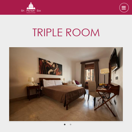
TRIPLE ROOM