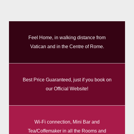
Feel Home, in walking distance from
Vatican and in the Centre of Rome.
Best Price Guaranteed, just if you book on
our Official Website!
Wi-Fi connection, Mini Bar and
Tea/Coffemaker in all the Rooms and