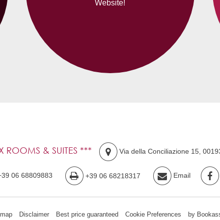
Website!
IX ROOMS & SUITES ***
Via della Conciliazione 15
,
0019
+39 06 68809883
+39 06 68218317
Email
emap
Disclaimer
Best price guaranteed
Cookie Preferences
by Bookass