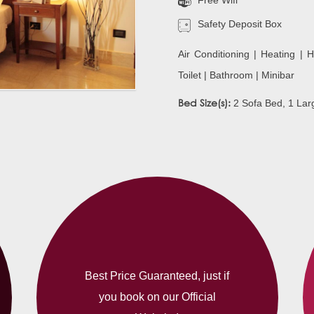
Free Wifi
Safety Deposit Box
Air Conditioning | Heating | H
Toilet | Bathroom | Minibar
Bed Size(s):
2 Sofa Bed, 1 Lar
Best Price Guaranteed, just if
you book on our Official