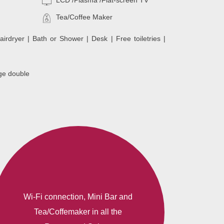
LCD /Plasma /Flat-screen TV
Tea/Coffee Maker
airdryer | Bath or Shower | Desk | Free toiletries |
ge double
Wi-Fi connection, Mini Bar and
Tea/Coffemaker in all the