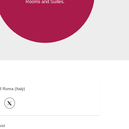
Rooms and Suites.
3
Roma
(
Italy
)
ist