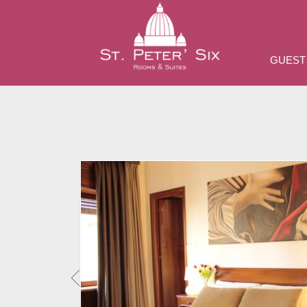
GUEST