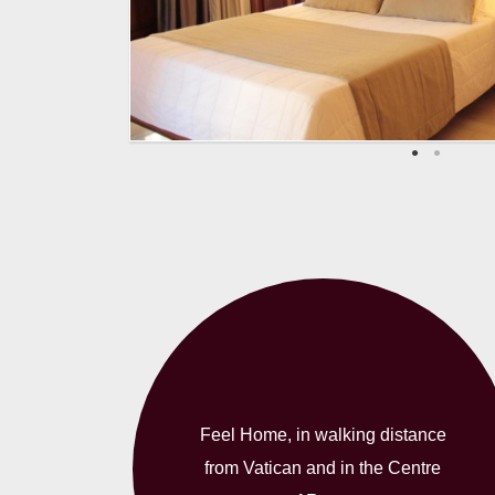
Feel Home, in walking distance
from Vatican and in the Centre