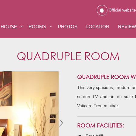
Official website
 HOUSE
ROOMS
PHOTOS
LOCATION
REVIE
QUADRUPLE ROOM
QUADRUPLE ROOM WIT
This very spacious, modern and
screen TV and an en suite 
Vatican. Free minibar.
ROOM FACILITIES: