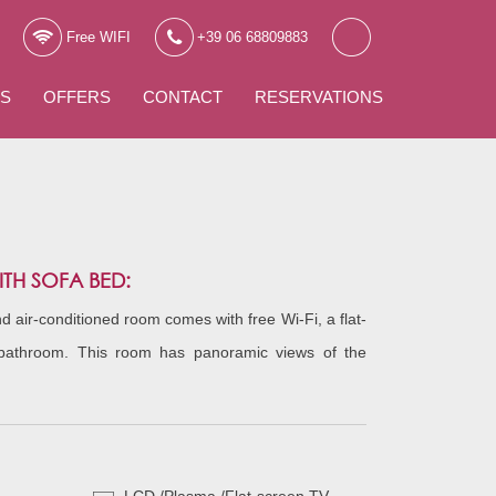
Free WIFI
+39 06 68809883
WS
OFFERS
CONTACT
RESERVATIONS
H SOFA BED:
 air-conditioned room comes with free Wi-Fi, a flat-
bathroom. This room has panoramic views of the