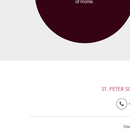
of Rome.
ST. PETER S
Sit