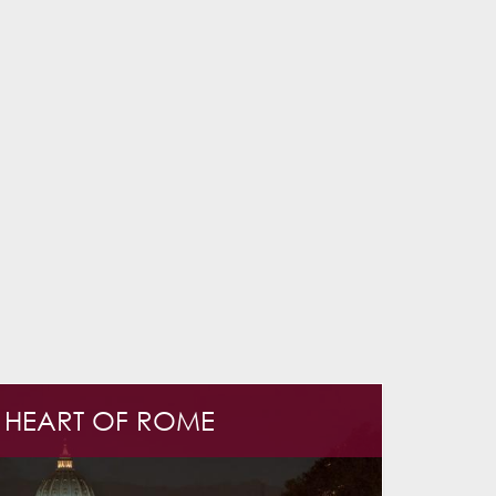
E HEART OF ROME