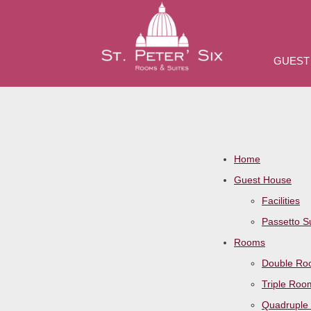
GUEST
Home
Guest House
Facilities
Passetto S
Rooms
Double R
Triple Roo
Quadruple