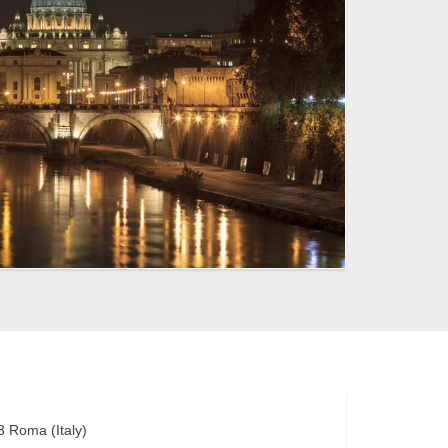
3
Roma
(
Italy
)