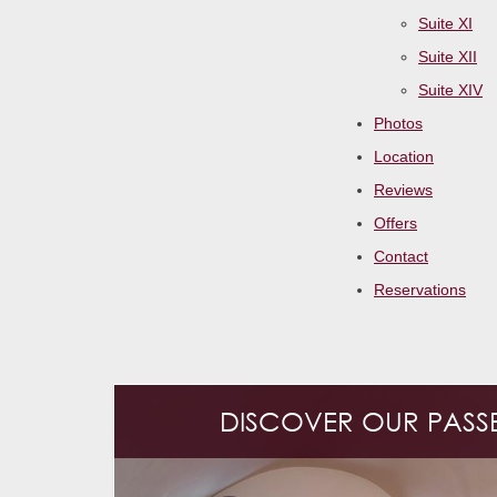
Suite XI
Suite XII
Suite XIV
Photos
Location
Reviews
Offers
Contact
Reservations
DISCOVER OUR PASSET