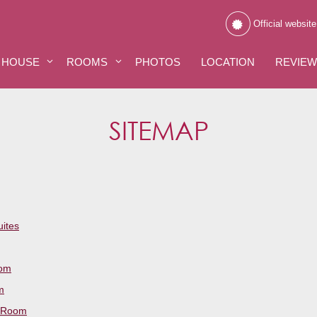
Official website
 HOUSE
ROOMS
PHOTOS
LOCATION
REVIE
SITEMAP
uites
oom
m
 Room