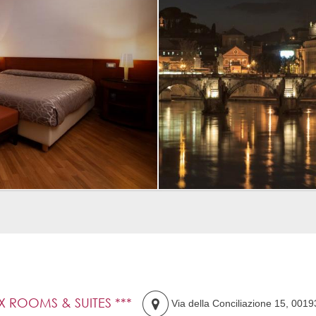
IX ROOMS & SUITES ***
Via della Conciliazione 15
,
0019