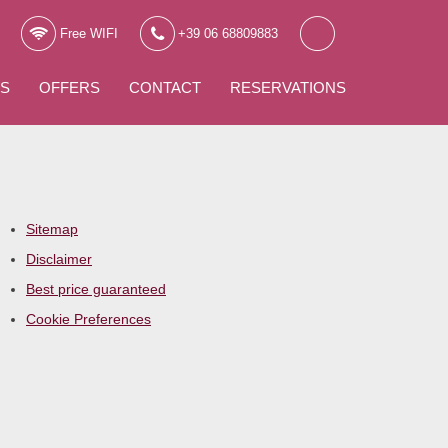
Free WIFI
+39 06 68809883
WS
OFFERS
CONTACT
RESERVATIONS
Sitemap
Disclaimer
Best price guaranteed
Cookie Preferences