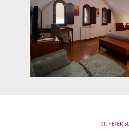
ST. PETER S