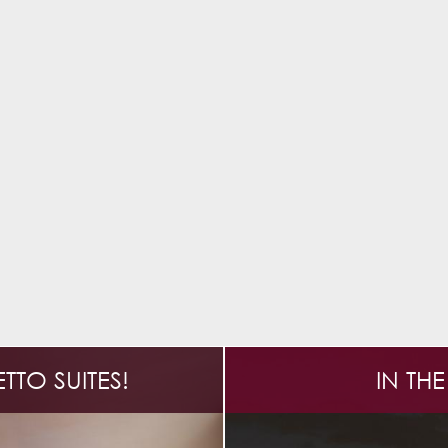
TO SUITES!
IN TH